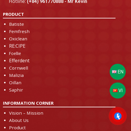
Hotline:
(+84) 961770888 - Mr Kevin
PRODUCT
Batiste
Femfresh
Oxiclean
RE:CIPE
Foellie
Efferdent
Cornwell
Malizia
Oillan
Saphir
INFORMATION CORNER
Vision – Mission
About Us
Product