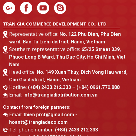
TRAN GIA COMMERCE DEVELOPMENT CO., LTD
Representative office:
No. 122 Phu Dien, Phu Dien
ward, Bac Tu Liem district, Hanoi, Vietnam
Southern representative office:
65/25 Street 339,
Phuoc Long B Ward, Thu Duc City, Ho Chi Minh, Viẹt
Nam
Head office:
No. 149 Xuan Thuy, Dich Vong Hau ward,
Cau Gia district, Hanoi, Vietnam
Hotline:
(+84) 2433.212.333 – (+84) 0961.770.888
Email: i
nfo@trangiadistribution.com.vn
Contact from foreign partners:
Email:
thien.prcf@gmail.com -
hoantt@trangiadeco.com
Tel. phone number:
(+84) 2433 212 333