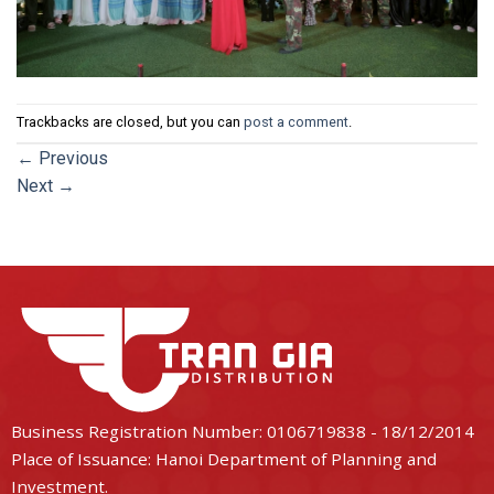
Trackbacks are closed, but you can
post a comment
.
←
Previous
Next
→
Business Registration Number: 0106719838 - 18/12/2014
Place of Issuance: Hanoi Department of Planning and
Investment.