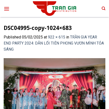
Skip
to
content
DSC04995-copy-1024×683
Published
05/02/2025
at
922 × 615
in
TRẦN GIA YEAR
END PARTY 2024: DẪN LỐI TIÊN PHONG VƯƠN MÌNH TỎA
SÁNG