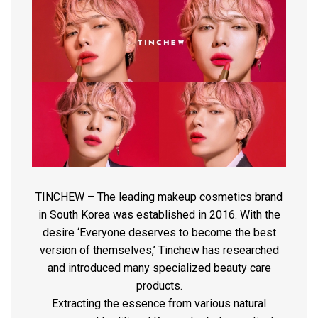
TINCHEW – The leading makeup cosmetics brand
in South Korea was established in 2016. With the
desire ‘Everyone deserves to become the best
version of themselves,’ Tinchew has researched
and introduced many specialized beauty care
products.
Extracting the essence from various natural