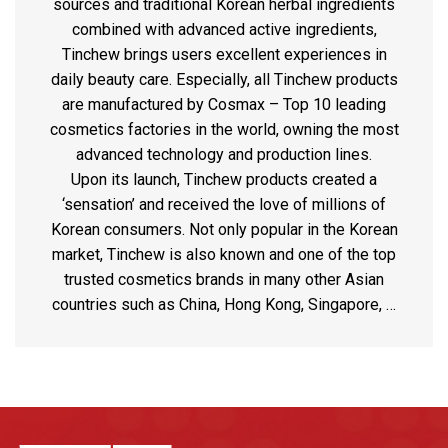
sources and traditional Korean herbal ingredients
combined with advanced active ingredients,
Tinchew brings users excellent experiences in
daily beauty care. Especially, all Tinchew products
are manufactured by Cosmax – Top 10 leading
cosmetics factories in the world, owning the most
advanced technology and production lines.
Upon its launch, Tinchew products created a
‘sensation’ and received the love of millions of
Korean consumers. Not only popular in the Korean
market, Tinchew is also known and one of the top
trusted cosmetics brands in many other Asian
countries such as China, Hong Kong, Singapore, …