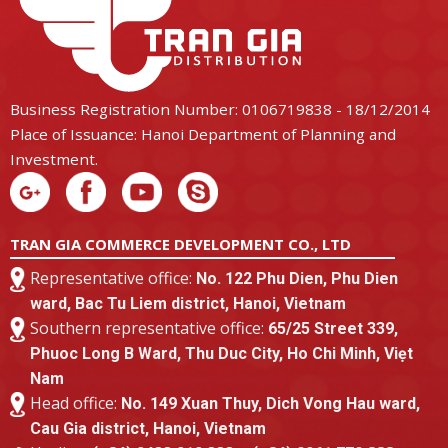
Business Registration Number: 0106719838 - 18/12/2014
Place of Issuance: Hanoi Department of Planning and
Investment.
TRAN GIA COMMERCE DEVELOPMENT CO., LTD
Representative office:
No. 122 Phu Dien, Phu Dien
ward, Bac Tu Liem district, Hanoi, Vietnam
Southern representative office:
65/25 Street 339,
Phuoc Long B Ward, Thu Duc City, Ho Chi Minh, Viẹt
Nam
Head office:
No. 149 Xuan Thuy, Dich Vong Hau ward,
Cau Gia district, Hanoi, Vietnam