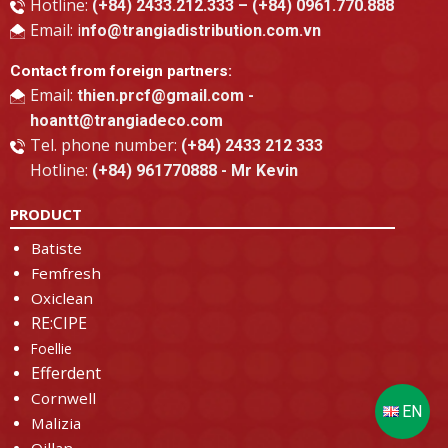
Hotline:
(+84) 2433.212.333 – (+84) 0961.770.888
Email: i
nfo@trangiadistribution.com.vn
Contact from foreign partners:
Email:
thien.prcf@gmail.com -
hoantt@trangiadeco.com
Tel. phone number:
(+84) 2433 212 333
Hotline:
(+84) 961770888 - Mr Kevin
PRODUCT
Batiste
Femfresh
Oxiclean
RE:CIPE
Foellie
Efferdent
Cornwell
Malizia